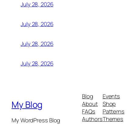
July 28, 2026
July 28, 2026
July 28, 2026
July 28, 2026
Blog
Events
My Blog
About
Shop
FAQs
Patterns
Authors
Themes
My WordPress Blog