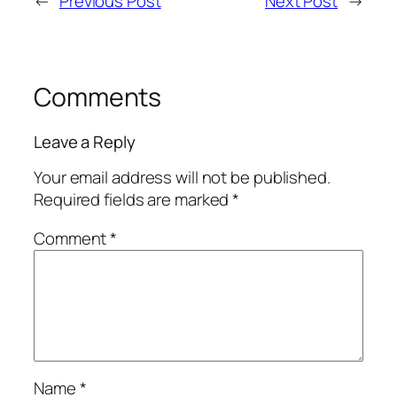
←
Previous Post
Next Post
→
Comments
Leave a Reply
Your email address will not be published.
Required fields are marked
*
Comment
*
Name
*