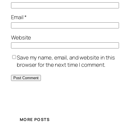
Email
*
Website
Save my name, email, and website in this
browser for the next time I comment.
MORE POSTS