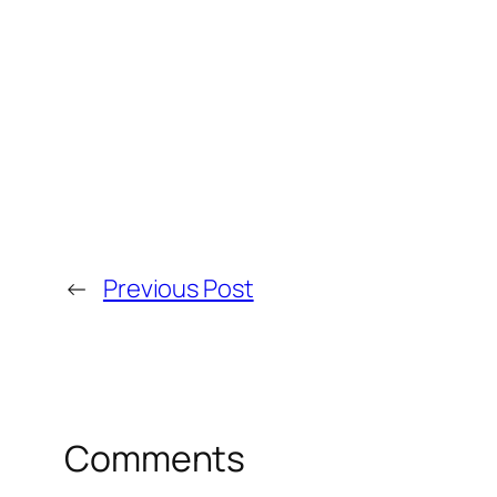
←
Previous Post
Comments