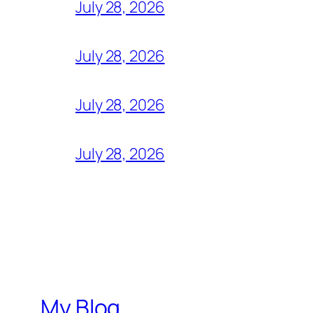
July 28, 2026
July 28, 2026
July 28, 2026
July 28, 2026
My Blog