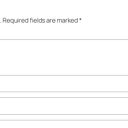
.
Required fields are marked
*