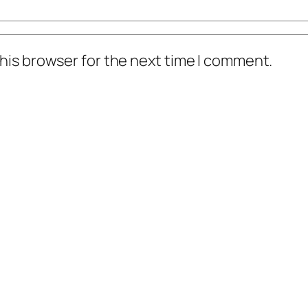
his browser for the next time I comment.