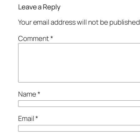
Leave a Reply
Your email address will not be published
Comment
*
Name
*
Email
*