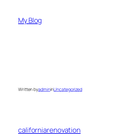
Skip
to
My Blog
content
Written by
admin
in
Uncategorized
californiarenovation