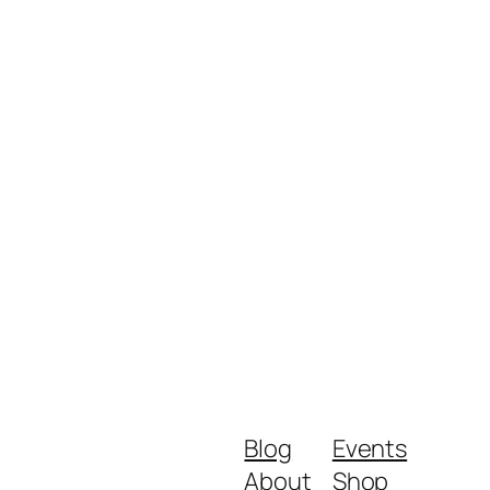
Blog
Events
About
Shop