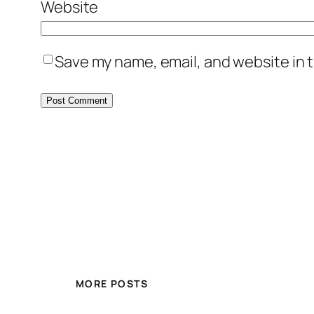
Website
Save my name, email, and website in t
MORE POSTS