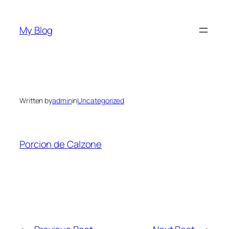
Skip
to
My Blog
content
Written by
admin
in
Uncategorized
Porcion de Calzone