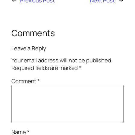
←
Previous Post
Next Post
→
Comments
Leave a Reply
Your email address will not be published.
Required fields are marked
*
Comment
*
Name
*