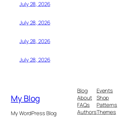
July 28, 2026
July 28, 2026
July 28, 2026
July 28, 2026
Blog
Events
My Blog
About
Shop
FAQs
Patterns
Authors
Themes
My WordPress Blog