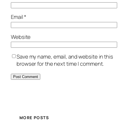
Email
*
Website
Save my name, email, and website in this
browser for the next time I comment.
MORE POSTS