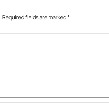
.
Required fields are marked
*