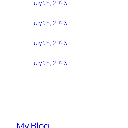
July 28, 2026
July 28, 2026
July 28, 2026
July 28, 2026
My Blog