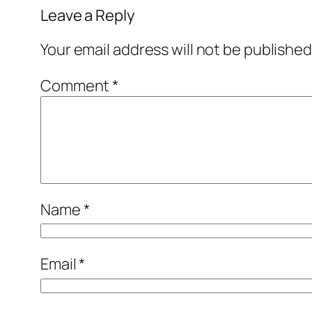
Leave a Reply
Your email address will not be published
Comment
*
Name
*
Email
*