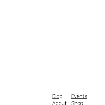
Blog
Events
About
Shop