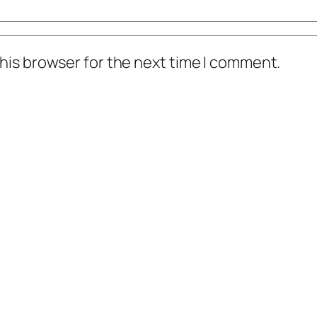
his browser for the next time I comment.