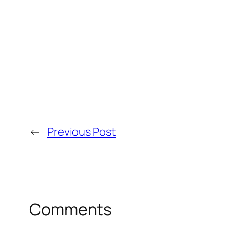
←
Previous Post
Comments