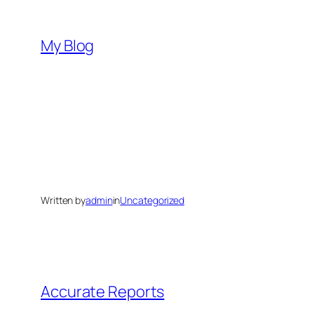
Skip
to
My Blog
content
Written by
admin
in
Uncategorized
Accurate Reports