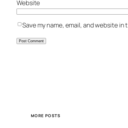
Website
Save my name, email, and website in t
MORE POSTS