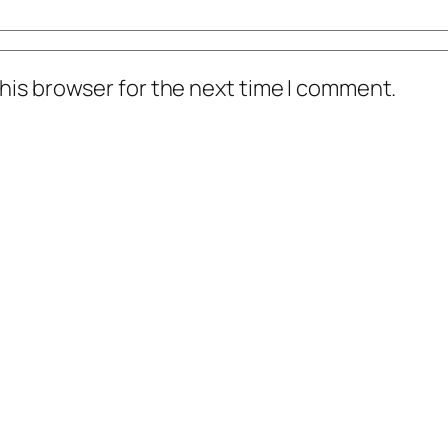
his browser for the next time I comment.