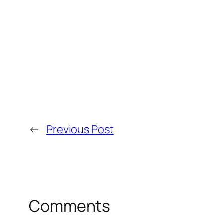
←
Previous Post
Comments