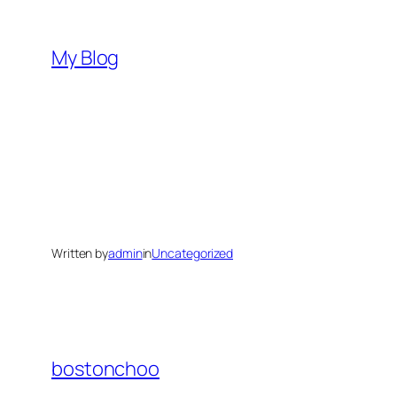
Skip
to
My Blog
content
Written by
admin
in
Uncategorized
bostonchoo