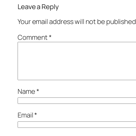
Leave a Reply
Your email address will not be published
Comment
*
Name
*
Email
*