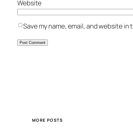
Website
Save my name, email, and website in t
MORE POSTS