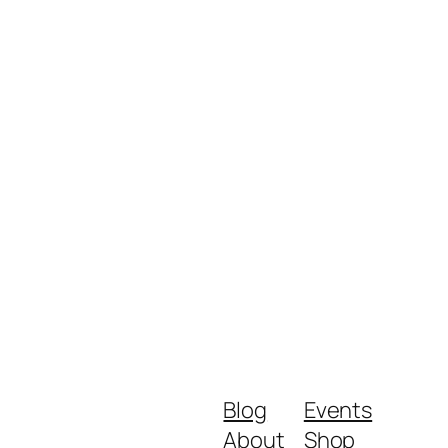
Blog
Events
About
Shop