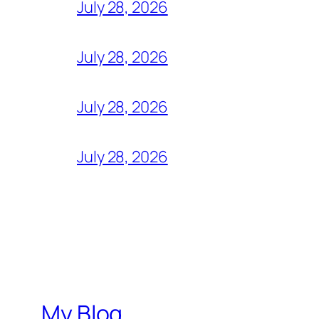
July 28, 2026
July 28, 2026
July 28, 2026
July 28, 2026
My Blog