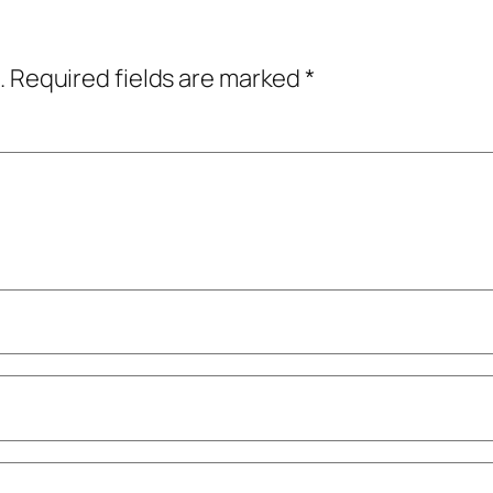
.
Required fields are marked
*