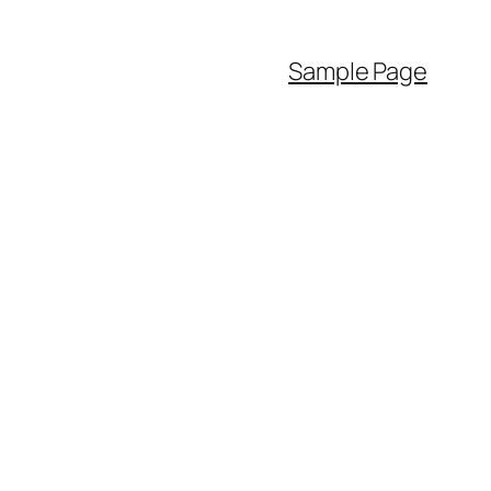
Sample Page