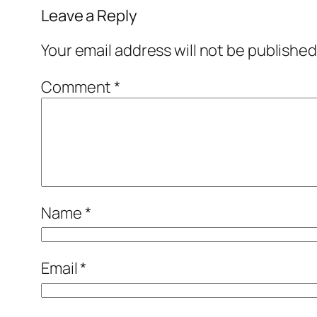
Leave a Reply
Your email address will not be published
Comment
*
Name
*
Email
*