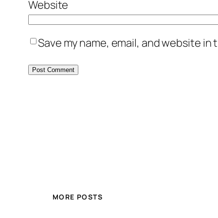
Website
Save my name, email, and website in t
MORE POSTS