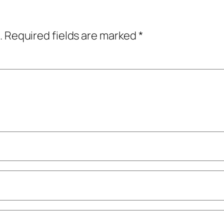
.
Required fields are marked
*