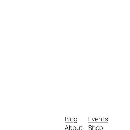
Blog
Events
About
Shop