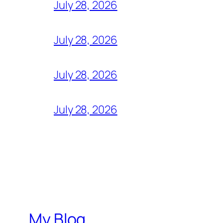
July 28, 2026
July 28, 2026
July 28, 2026
July 28, 2026
My Blog