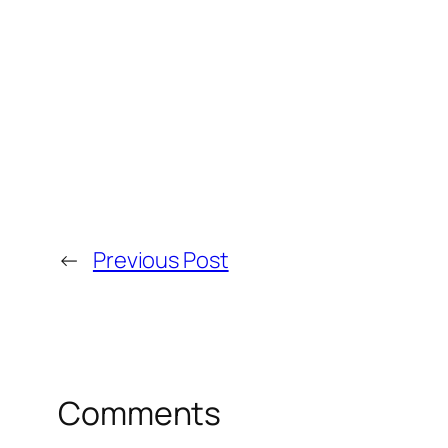
←
Previous Post
Comments