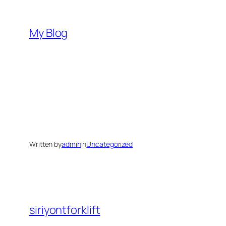
Skip
to
My Blog
content
Written by
admin
in
Uncategorized
siriyontforklift