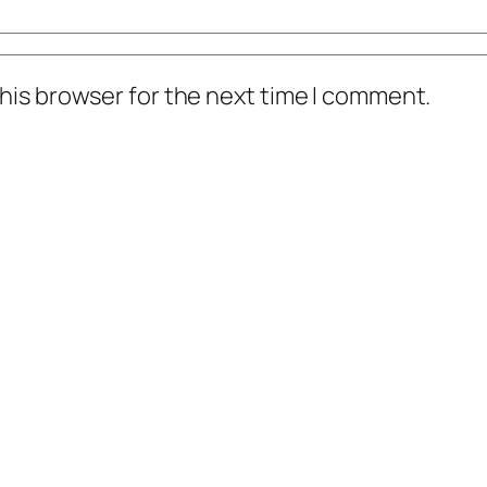
his browser for the next time I comment.