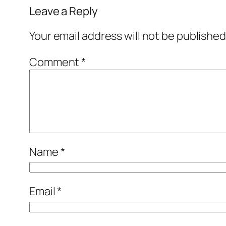
Leave a Reply
Your email address will not be published
Comment
*
Name
*
Email
*