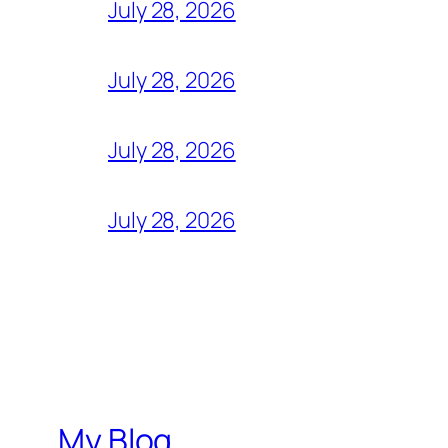
July 28, 2026
July 28, 2026
July 28, 2026
July 28, 2026
My Blog