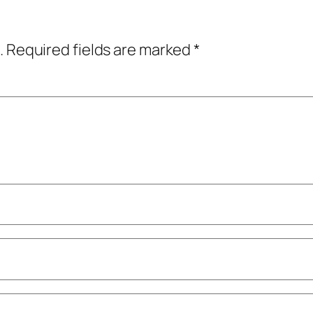
.
Required fields are marked
*