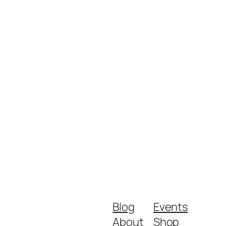
Blog
Events
About
Shop