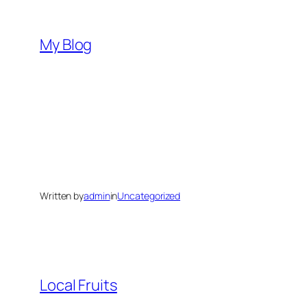
Skip
to
My Blog
content
Written by
admin
in
Uncategorized
Local Fruits