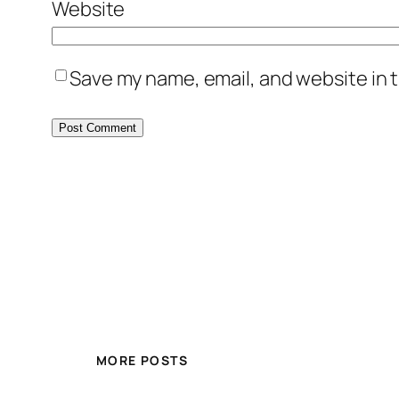
Website
Save my name, email, and website in t
MORE POSTS