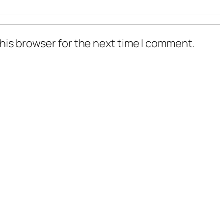
his browser for the next time I comment.