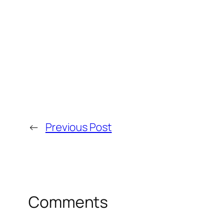
←
Previous Post
Comments