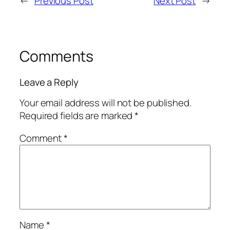
←
Previous Post
Next Post
→
Comments
Leave a Reply
Your email address will not be published.
Required fields are marked
*
Comment
*
Name
*