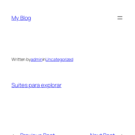
Skip
to
My Blog
content
Written by
admin
in
Uncategorized
Suites para explorar