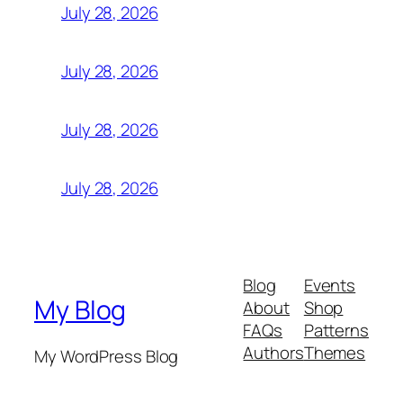
July 28, 2026
July 28, 2026
July 28, 2026
July 28, 2026
Blog
Events
My Blog
About
Shop
FAQs
Patterns
Authors
Themes
My WordPress Blog