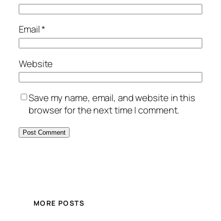
Email
*
Website
Save my name, email, and website in this
browser for the next time I comment.
MORE POSTS