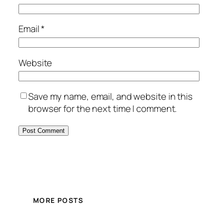
Email
*
Website
Save my name, email, and website in this
browser for the next time I comment.
MORE POSTS