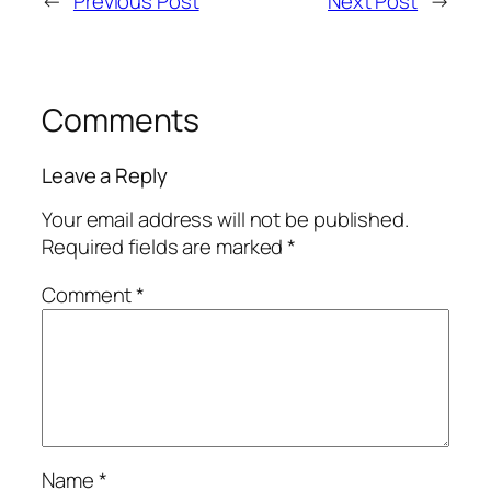
←
Previous Post
Next Post
→
Comments
Leave a Reply
Your email address will not be published.
Required fields are marked
*
Comment
*
Name
*