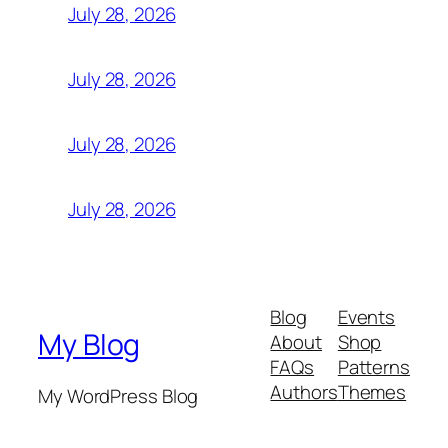
July 28, 2026
July 28, 2026
July 28, 2026
July 28, 2026
Blog
Events
My Blog
About
Shop
FAQs
Patterns
Authors
Themes
My WordPress Blog